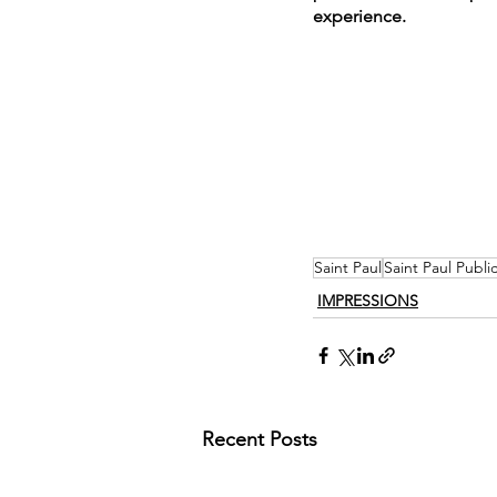
experience.
Saint Paul
Saint Paul Public
IMPRESSIONS
Recent Posts