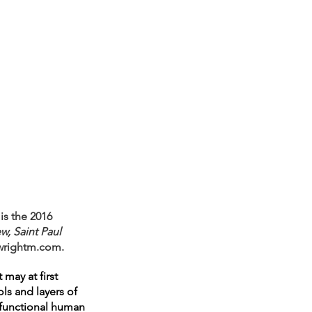
is the 2016 
, Saint Paul 
wrightm.com
.
may at first 
ls and layers of 
sfunctional human 