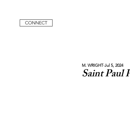
CONNECT
M. WRIGHT
Jul 5, 2024
Saint Paul 