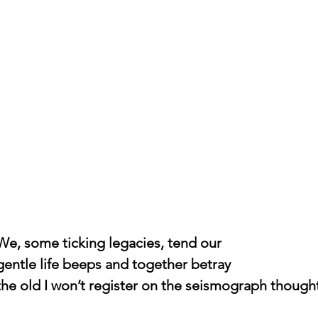
				We, some ticking legacies, tend our
				gentle life beeps and together betray
				the old I won’t register on the seismograph though