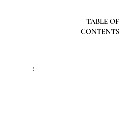
TABLE OF
CONTENTS