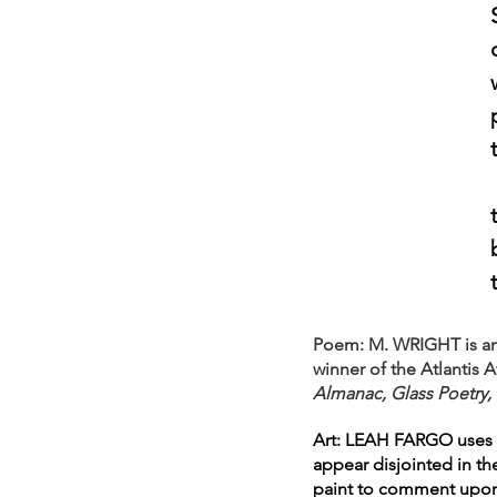
Poem: M. WRIGHT is an e
winner of the Atlantis
Almanac, Glass Poetry, 
Art: LEAH FARGO uses oi
appear disjointed in th
paint to comment upon d