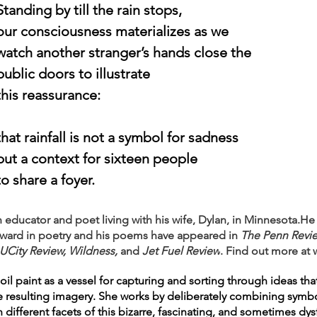
				Standing by till the rain stops,
				our consciousness materializes as we
				watch another stranger’s hands close the
				public doors to illustrate
				this reassurance:
				that rainfall is not a symbol for sadness
				but a context for sixteen people
				to share a foyer.
ducator and poet living with his wife, Dylan, in Minnesota.He 
 Award in poetry and his poems have appeared in 
The Penn Review
UCity Review, Wildness,
 and 
Jet Fuel Review
. Find out more at 
l paint as a vessel for capturing and sorting through ideas that 
e resulting imagery. She works by deliberately combining symbo
ifferent facets of this bizarre, fascinating, and sometimes dy