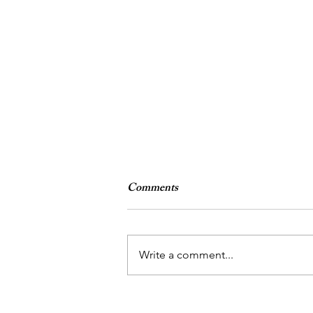
Comments
4.22.16
Write a comment...