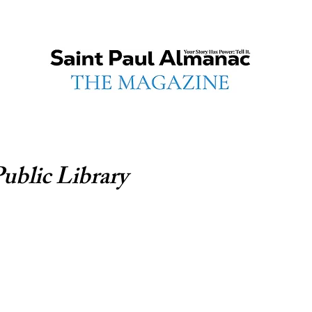
Public Library