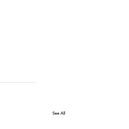
See All