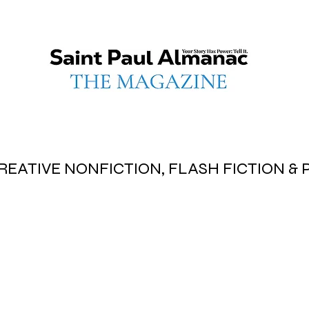
REATIVE NONFICTION, FLASH FICTION &