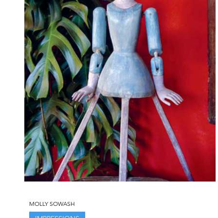
MOLLY SOWASH