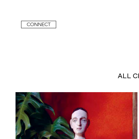
CONNECT
ALL C