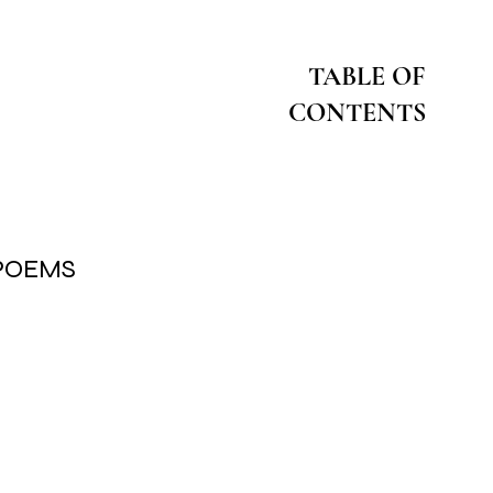
TABLE OF
CONTENTS
 POEMS