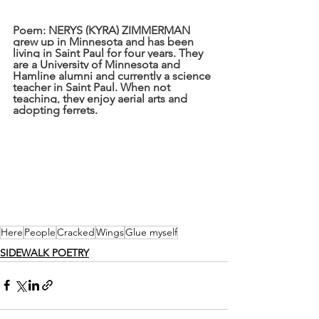
Poem: NERYS (KYRA) ZIMMERMAN 
grew up in Minnesota and has been 
living in Saint Paul for four years. They 
are a University of Minnesota and 
Hamline alumni and currently a science 
teacher in Saint Paul. When not 
teaching, they enjoy aerial arts and 
adopting ferrets.
Here
People
Cracked
Wings
Glue myself
SIDEWALK POETRY