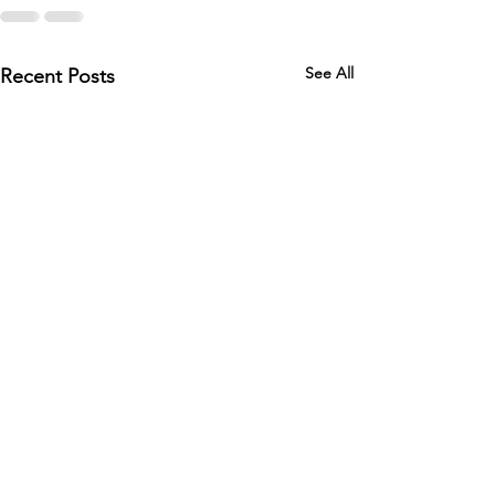
See All
Recent Posts