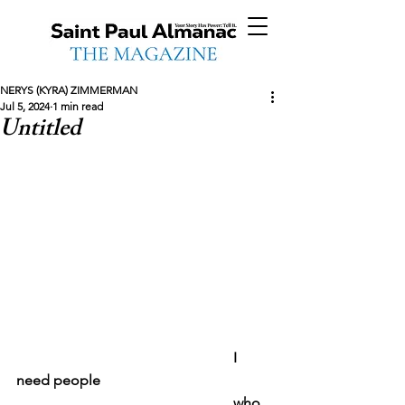
NERYS (KYRA) ZIMMERMAN
Jul 5, 2024
1 min read
Untitled
						I 
need people
						who 