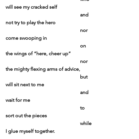
will see my cracked self
						and 
not try to play the hero
						nor 
come swooping in
						on 
the wings of “here, cheer up”
						nor 
the mighty flexing arms of advice,
						but 
will sit next to me
						and 
wait for me
						to 
sort out the pieces
						while 
I glue myself together.