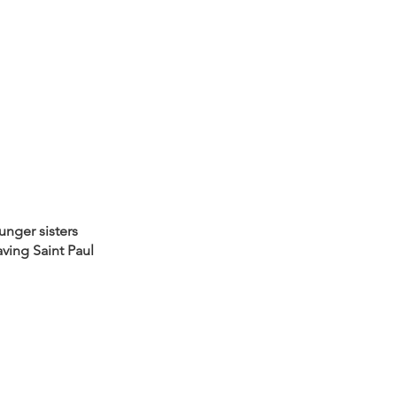
nger sisters 
ving Saint Paul 