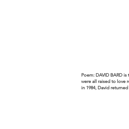
Poem: DAVID BARD is th
were all raised to love 
in 1984, David returned 