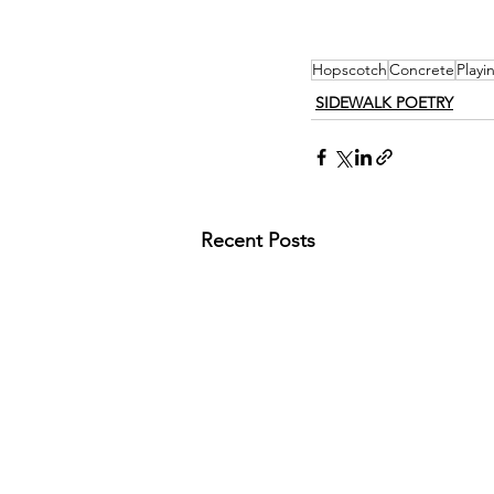
Hopscotch
Concrete
Playi
SIDEWALK POETRY
Recent Posts