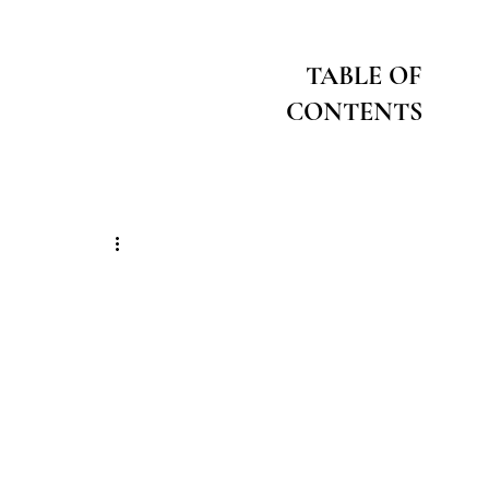
TABLE OF
CONTENTS