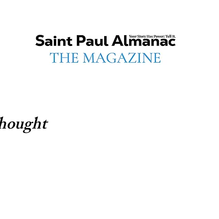
hought