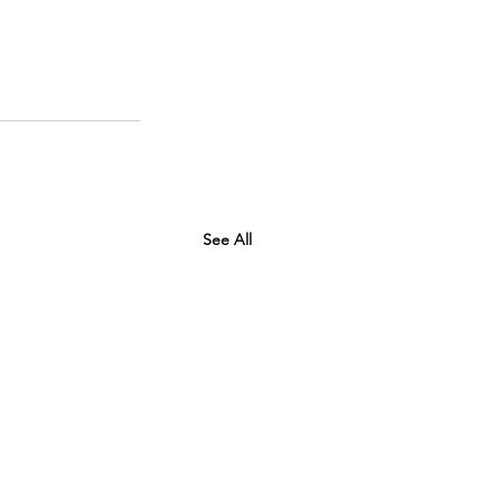
See All