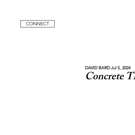
CONNECT
DAVID BARD
Jul 5, 2024
Concrete T