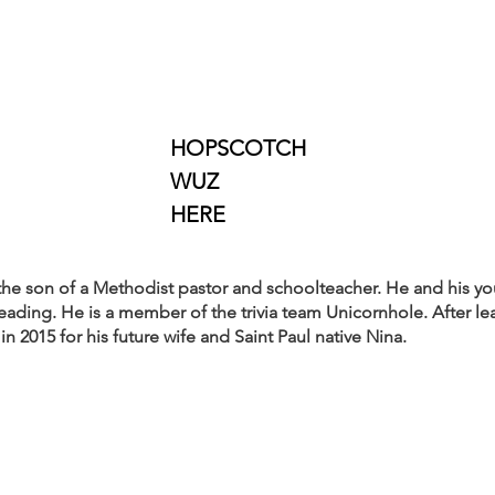
								HOPSCOTCH
								WUZ
								HERE
e son of a Methodist pastor and schoolteacher. He and his you
reading. He is a member of the trivia team Unicornhole. After lea
in 2015 for his future wife and Saint Paul native Nina.