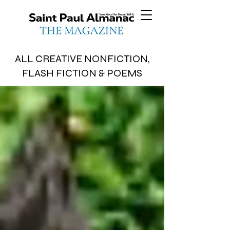
ALL CREATIVE NONFICTION,
FLASH FICTION & POEMS