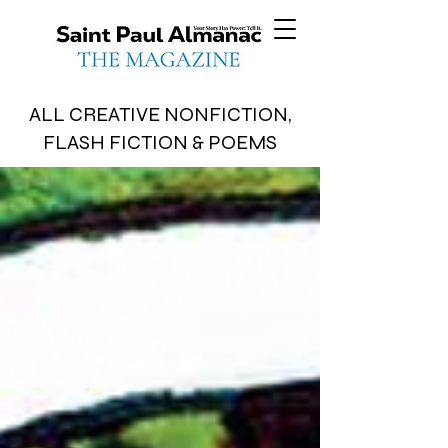
ALL CREATIVE NONFICTION,
FLASH FICTION & POEMS