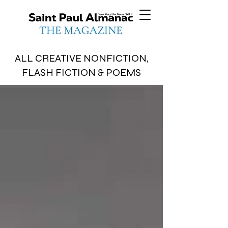
ALL CREATIVE NONFICTION,
FLASH FICTION & POEMS