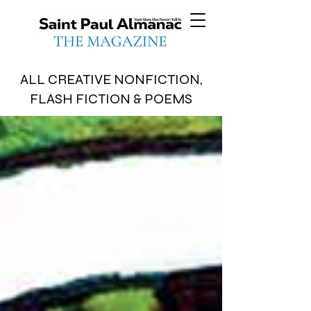
ALL CREATIVE NONFICTION,
FLASH FICTION & POEMS