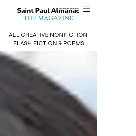
ALL CREATIVE NONFICTION,
FLASH FICTION & POEMS